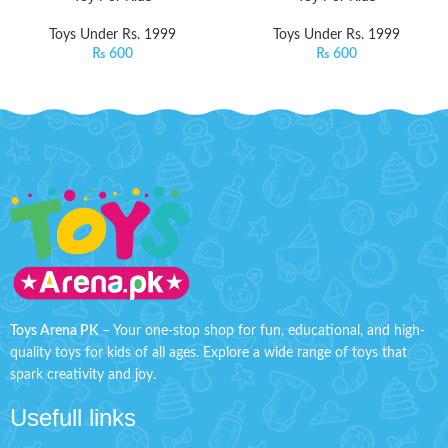
Toys Under Rs. 1999
Toys Under Rs. 1999
₨
600
₨
600
Toys Arena PK
– Your one-stop shop for fun, educational, and high-
quality toys for kids of all ages. Explore a wide range of toys that
spark creativity and joy.
Usefull links