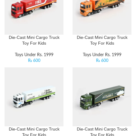
Die-Cast Mini Cargo Truck
Die-Cast Mini Cargo Truck
Toy For Kids
Toy For Kids
Toys Under Rs. 1999
Toys Under Rs. 1999
₨
600
₨
600
Die-Cast Mini Cargo Truck
Die-Cast Mini Cargo Truck
Toy For Kids
Toy For Kids