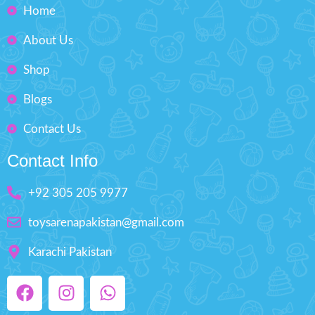
Home
About Us
Shop
Blogs
Contact Us
Contact Info
+92 305 205 9977
toysarenapakistan@gmail.com
Karachi Pakistan