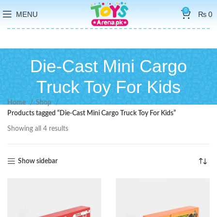
0
MENU
₨
0
Die-Cast Mini Cargo
Truck Toy For Kids
Home
Shop
Products tagged “Die-Cast Mini Cargo Truck Toy For Kids”
Showing all 4 results
Show sidebar