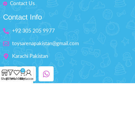
Contact Us
Contact Info
+92 305 205 9977
toysarenapakistan@gmail.com
Karachi Pakistan
0
Shop
Filters
Wishlist
Cart
My account
Copyright © 2025 ToysArena.PK, All Rights
Reserved.