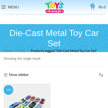
0
MENU
₨
0
Die-Cast Metal Toy Car
Set
Home
Shop
Products tagged “Die-Cast Metal Toy Car Set”
Showing the single result
Show sidebar
-12%