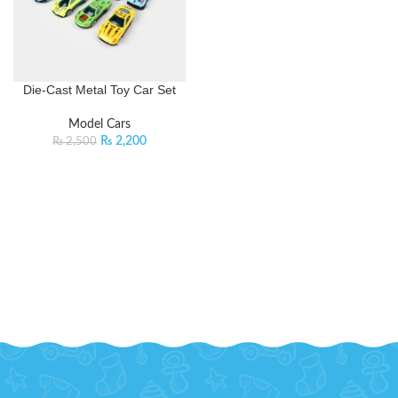
Die-Cast Metal Toy Car Set
Model Cars
₨
2,200
₨
2,500