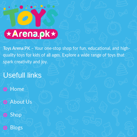
Toys Arena PK
– Your one-stop shop for fun, educational, and high-
quality toys for kids of all ages. Explore a wide range of toys that
spark creativity and joy.
Usefull links
Home
About Us
Shop
Blogs