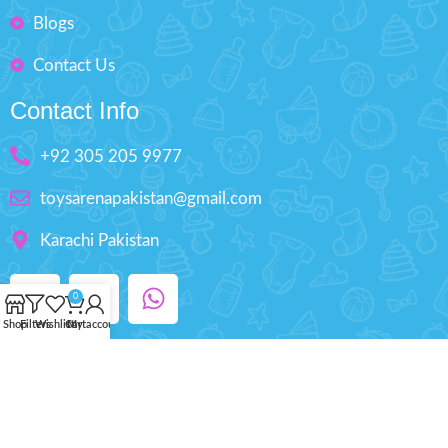
Blogs
Contact Us
Contact Info
+92 305 205 9977
toysarenapakistan@gmail.com
Karachi Pakistan
0
Shop
Filters
Wishlist
Cart
My account
Copyright © 2025 ToysArena.PK, All Rights