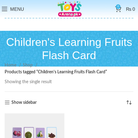
0
MENU
₨
0
Children's Learning Fruits
Flash Card
Home
Shop
Products tagged “Children's Learning Fruits Flash Card”
Showing the single result
Show sidebar