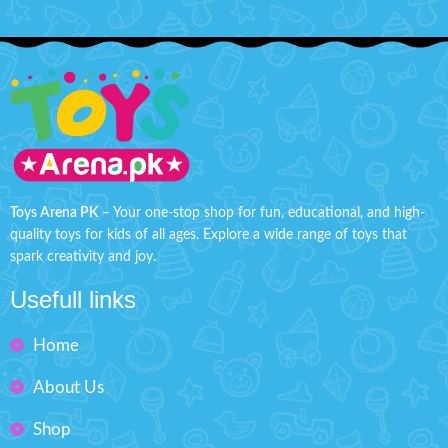
Toys Arena PK
– Your one-stop shop for fun, educational, and high-
quality toys for kids of all ages. Explore a wide range of toys that
spark creativity and joy.
Usefull links
Home
About Us
Shop