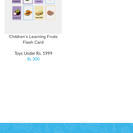
Children’s Learning Fruits
Flash Card
Toys Under Rs. 1999
₨
300