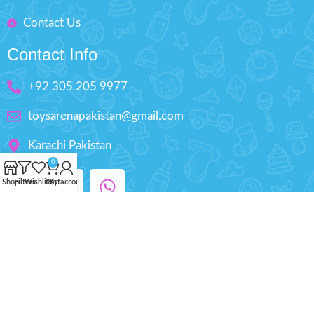
Contact Us
Contact Info
+92 305 205 9977
toysarenapakistan@gmail.com
Karachi Pakistan
0
Shop
Filters
Wishlist
Cart
My account
Copyright © 2025 ToysArena.PK, All Rights
Reserved.