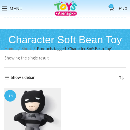
0
MENU
₨
0
Character Soft Bean Toy
Home
Shop
Products tagged “Character Soft Bean Toy”
Showing the single result
Show sidebar
-8%