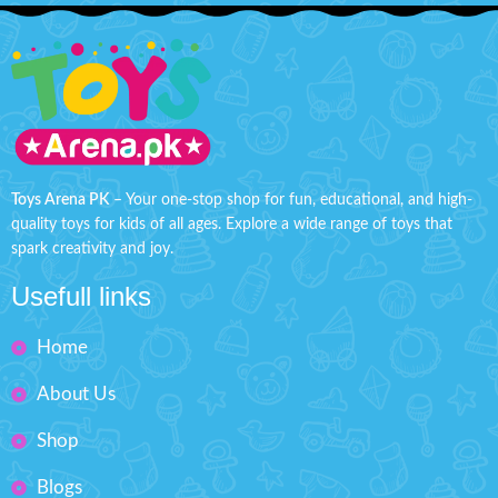
Toys Arena PK
– Your one-stop shop for fun, educational, and high-
quality toys for kids of all ages. Explore a wide range of toys that
spark creativity and joy.
Usefull links
Home
About Us
Shop
Blogs