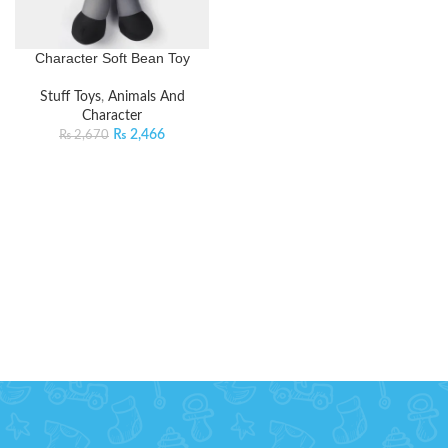
Character Soft Bean Toy
Stuff Toys
,
Animals And
Character
₨
2,466
₨
2,670