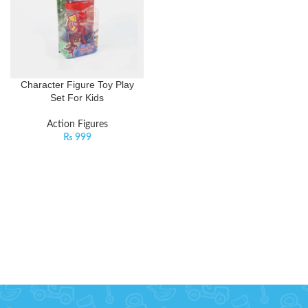
Character Figure Toy Play
Set For Kids
Action Figures
₨
999