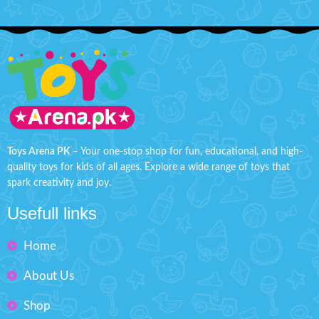
Toys Arena PK
– Your one-stop shop for fun, educational, and high-
quality toys for kids of all ages. Explore a wide range of toys that
spark creativity and joy.
Usefull links
Home
About Us
Shop