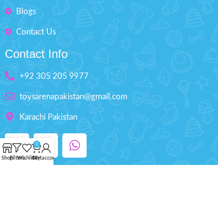
Blogs
Contact Us
Contact Info
+92 305 205 9977
toysarenapakistan@gmail.com
Karachi Pakistan
0
Shop
Filters
Wishlist
Cart
My account
Copyright © 2025 ToysArena.PK, All Rights