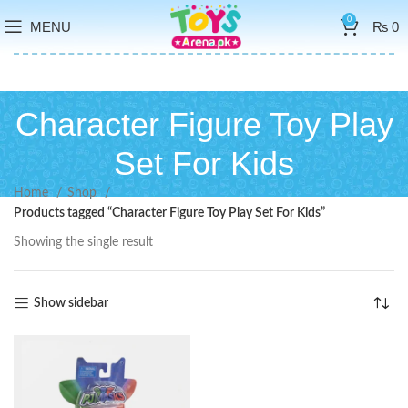
0
MENU
₨
0
Character Figure Toy Play
Set For Kids
Home
Shop
Products tagged “Character Figure Toy Play Set For Kids”
Showing the single result
Show sidebar