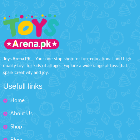
Toys Arena PK
– Your one-stop shop for fun, educational, and high-
quality toys for kids of all ages. Explore a wide range of toys that
spark creativity and joy.
Usefull links
Home
About Us
Shop
Blogs