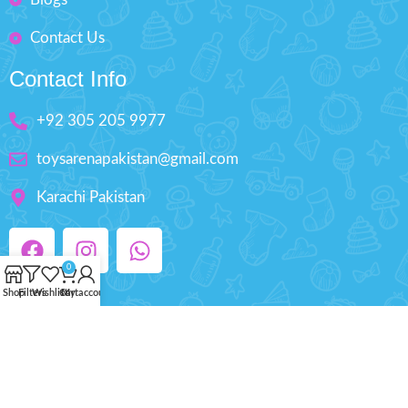
Contact Us
Contact Info
+92 305 205 9977
toysarenapakistan@gmail.com
Karachi Pakistan
0
Shop
Filters
Wishlist
Cart
My account
Copyright © 2025 ToysArena.PK, All Rights
Reserved.