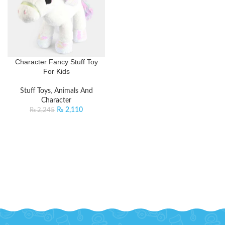
Character Fancy Stuff Toy
For Kids
Stuff Toys
,
Animals And
Character
₨
2,110
₨
2,245