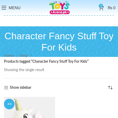
0
MENU
₨
0
Character Fancy Stuff Toy
For Kids
Home
Shop
Products tagged “Character Fancy Stuff Toy For Kids”
Showing the single result
Show sidebar
-6%