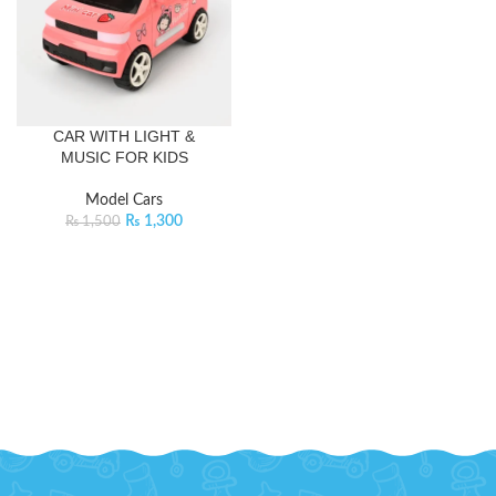
CAR WITH LIGHT &
MUSIC FOR KIDS
Model Cars
₨
1,300
₨
1,500