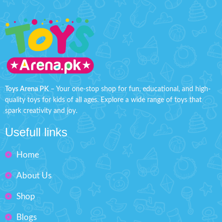
Toys Arena PK
– Your one-stop shop for fun, educational, and high-
quality toys for kids of all ages. Explore a wide range of toys that
spark creativity and joy.
Usefull links
Home
About Us
Shop
Blogs