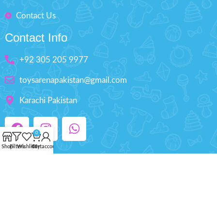
Contact Us
Contact Info
+92 305 205 9977
toysarenapakistan@gmail.com
Karachi Pakistan
0
Shop
Filters
Wishlist
Cart
My account
Copyright © 2025 ToysArena.PK, All Rights
Reserved.