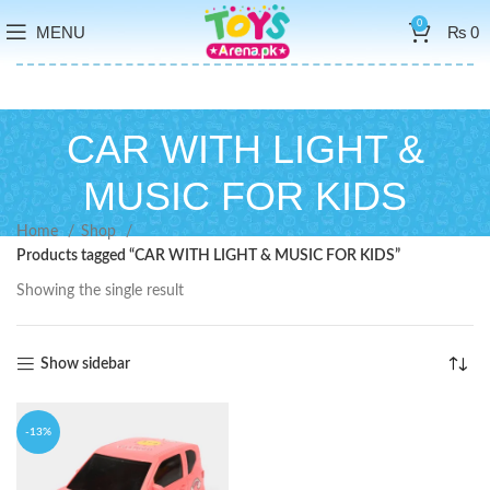
0
MENU
₨
0
CAR WITH LIGHT &
MUSIC FOR KIDS
Home
Shop
Products tagged “CAR WITH LIGHT & MUSIC FOR KIDS”
Showing the single result
Show sidebar
-13%