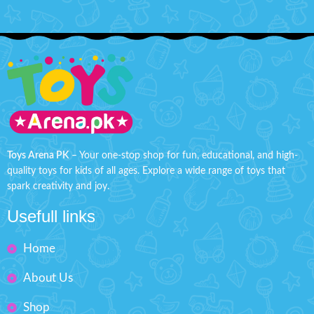
Toys Arena PK
– Your one-stop shop for fun, educational, and high-
quality toys for kids of all ages. Explore a wide range of toys that
spark creativity and joy.
Usefull links
Home
About Us
Shop