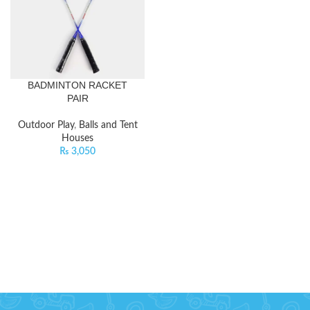
BADMINTON RACKET
PAIR
Outdoor Play
,
Balls and Tent
Houses
₨
3,050