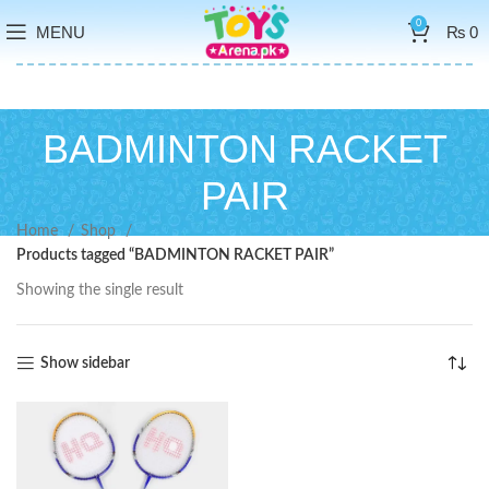
0
MENU
₨
0
BADMINTON RACKET
PAIR
Home
Shop
Products tagged “BADMINTON RACKET PAIR”
Showing the single result
Show sidebar