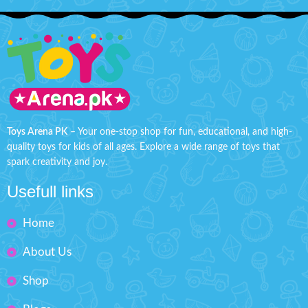
Toys Arena PK
– Your one-stop shop for fun, educational, and high-
quality toys for kids of all ages. Explore a wide range of toys that
spark creativity and joy.
Usefull links
Home
About Us
Shop