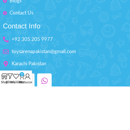
Blogs
Contact Us
Contact Info
+92 305 205 9977
toysarenapakistan@gmail.com
Karachi Pakistan
0
Shop
Filters
Wishlist
Cart
My account
Copyright © 2025 ToysArena.PK, All Rights
Reserved.