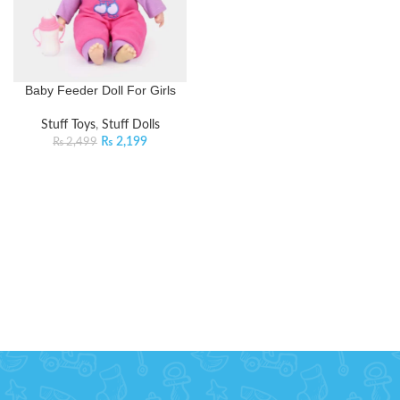
Baby Feeder Doll For Girls
Stuff Toys
,
Stuff Dolls
₨
2,199
₨
2,499