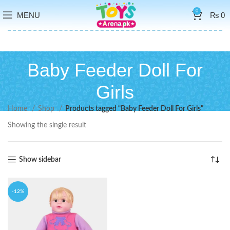
0
MENU
₨
0
Baby Feeder Doll For
Girls
Home
Shop
Products tagged “Baby Feeder Doll For Girls”
Showing the single result
Show sidebar
-12%