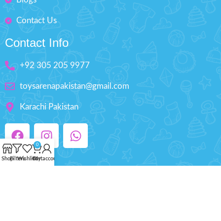
Contact Us
Contact Info
+92 305 205 9977
toysarenapakistan@gmail.com
Karachi Pakistan
0
Shop
Filters
Wishlist
Cart
My account
Copyright © 2025 ToysArena.PK, All Rights
Reserved.