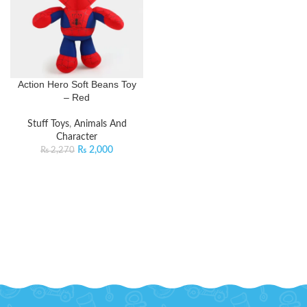
Action Hero Soft Beans Toy
– Red
Stuff Toys
,
Animals And
Character
₨
2,000
₨
2,270