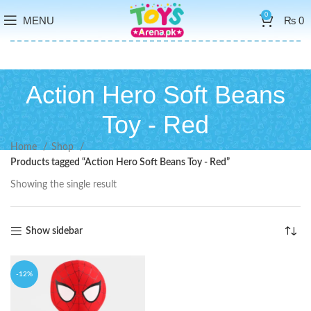
0
MENU
₨
0
Action Hero Soft Beans
Toy - Red
Home
Shop
Products tagged “Action Hero Soft Beans Toy - Red”
Showing the single result
Show sidebar
-12%