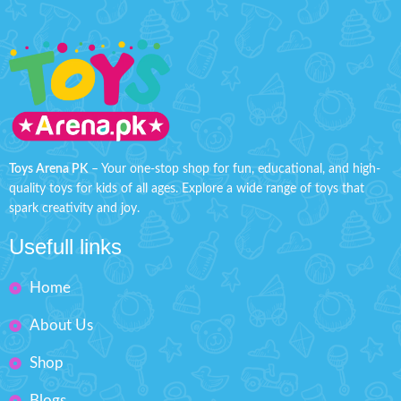
Toys Arena PK
– Your one-stop shop for fun, educational, and high-
quality toys for kids of all ages. Explore a wide range of toys that
spark creativity and joy.
Usefull links
Home
About Us
Shop
Blogs