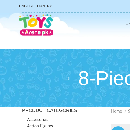
ENGLISH
COUNTRY
H
8-Pie
PRODUCT CATEGORIES
Home
Accessories
Action Figures