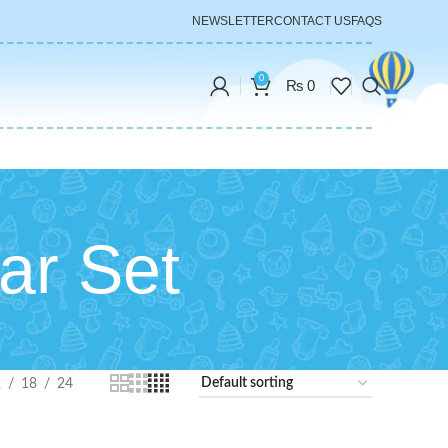
NEWSLETTER
CONTACT US
FAQS
0
₨
0
ar Set
2
18
24