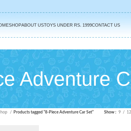
OME
SHOP
ABOUT US
TOYS UNDER RS. 1999
CONTACT US
ce Adventure C
Shop
Products tagged “8-Piece Adventure Car Set”
Show
9
1