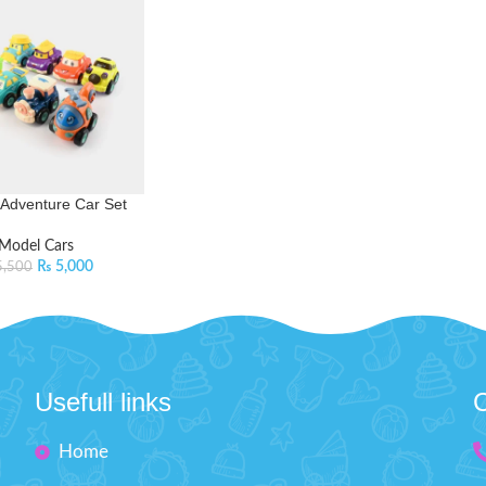
 Adventure Car Set
Model Cars
₨
5,000
,500
Usefull links
C
Home