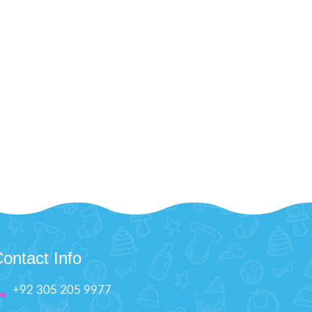
ontact Info
+92 305 205 9977