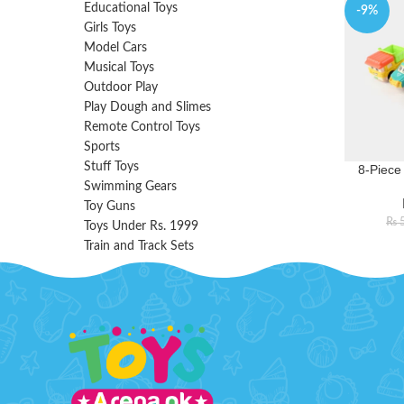
Educational Toys
-9%
Girls Toys
Model Cars
Musical Toys
Outdoor Play
Play Dough and Slimes
Remote Control Toys
Sports
Stuff Toys
8-Piece
Swimming Gears
Toy Guns
₨
5
Toys Under Rs. 1999
Train and Track Sets