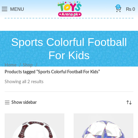
0
MENU
₨
0
Sports Colorful Football
For Kids
Home
Shop
Products tagged “Sports Colorful Football For Kids”
Showing all 2 results
Show sidebar