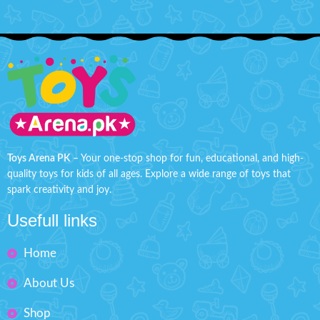
Toys Arena PK
– Your one-stop shop for fun, educational, and high-
quality toys for kids of all ages. Explore a wide range of toys that
spark creativity and joy.
Usefull links
Home
About Us
Shop