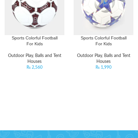
Sports Colorful Football
Sports Colorful Football
For Kids
For Kids
Outdoor Play
,
Balls and Tent
Outdoor Play
,
Balls and Tent
Houses
Houses
₨
2,560
₨
1,990